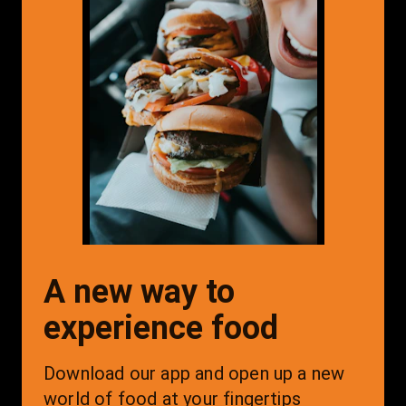
A new way to
experience food
Download our app and open up a new 
world of food at your fingertips