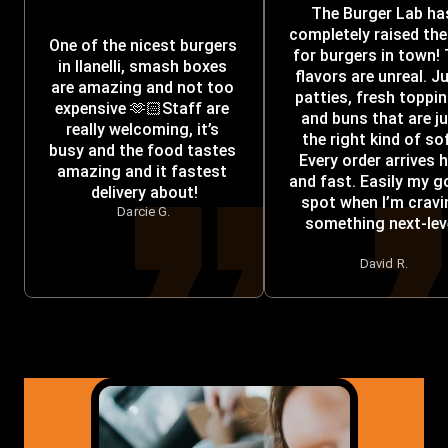
The Burger Lab has
completely raised the 
One of the nicest burgers 
for burgers in town! 
in llanelli, smash boxes 
flavors are unreal. Ju
are amazing and not too 
patties, fresh toppin
expensive 🫶🏻Staff are 
and buns that are ju
really welcoming, it’s 
the right kind of sof
busy and the food tastes 
Every order arrives h
amazing and it fastest 
and fast. Easily my go
delivery about!
spot when I’m cravi
Darcie G.
something next-leve
David R.