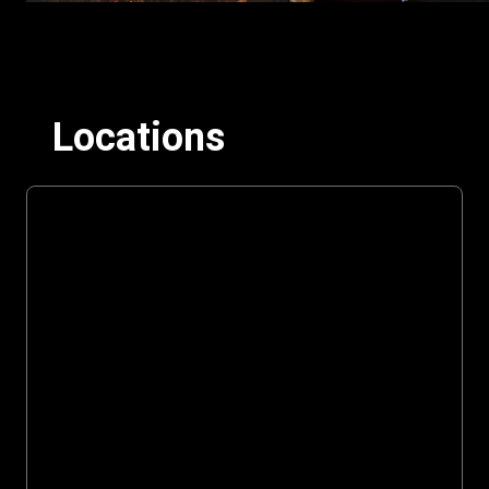
Locations