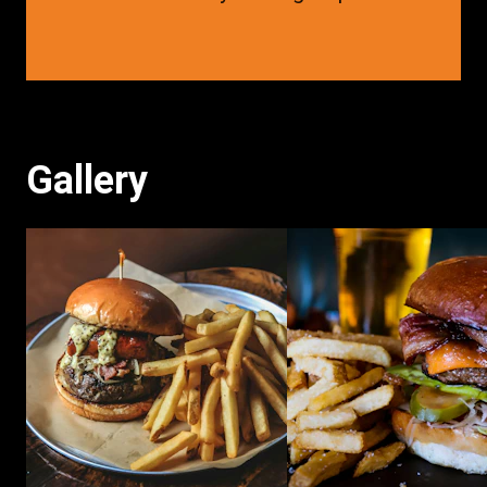
Gallery