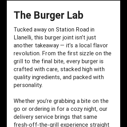
The Burger Lab
Tucked away on Station Road in 
Llanelli, this burger joint isn’t just 
another takeaway — it’s a local flavor 
revolution. From the first sizzle on the 
grill to the final bite, every burger is 
crafted with care, stacked high with 
quality ingredients, and packed with 
personality.
Whether you’re grabbing a bite on the 
go or ordering in for a cozy night, our 
delivery service brings that same 
fresh-off-the-grill experience straight 