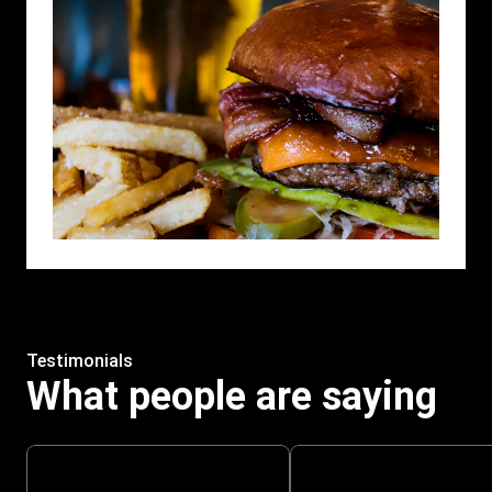
Testimonials
What people are saying