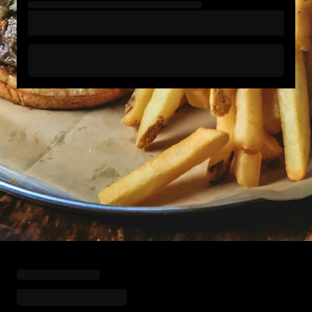
Loading menu highlights