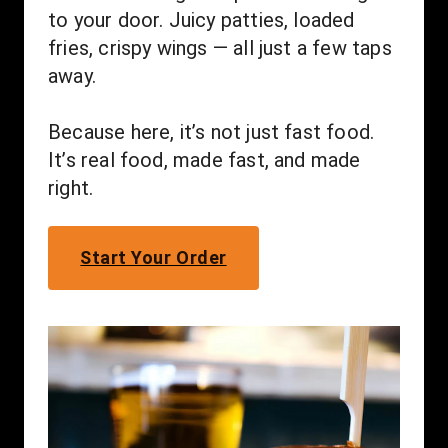
to your door. Juicy patties, loaded 
fries, crispy wings — all just a few taps 
away.
Because here, it’s not just fast food. 
It’s real food, made fast, and made 
right.
Start Your Order